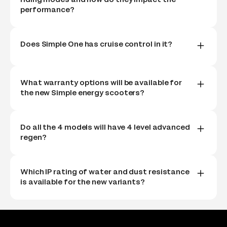
performance?
Does Simple One has cruise control in it?
What warranty options will be available for
the new Simple energy scooters?
Do all the 4 models will have 4 level advanced
regen?
Which IP rating of water and dust resistance
is available for the new variants?