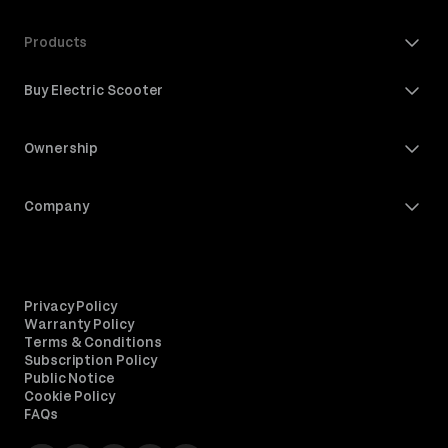
Products
Buy Electric Scooter
Ownership
Company
Privacy Policy
Warranty Policy
Terms & Conditions
Subscription Policy
Public Notice
Cookie Policy
FAQs