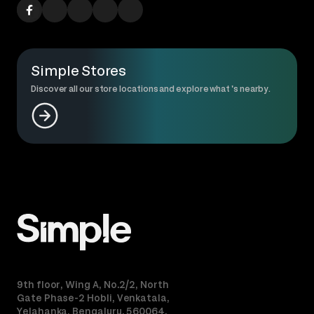
Simple Stores
Discover all our store locations and explore what 's nearby.
9th floor, Wing A, No.2/2, North
Gate Phase-2 Hobli, Venkatala,
Yelahanka, Bengaluru, 560064.