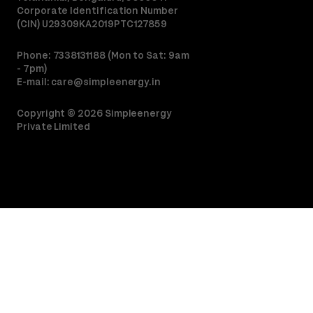
Corporate Identification Number
(CIN) U29309KA2019PTC127859
Phone: 7338131188 (Mon to Sat: 9am
- 7pm)
E-mail:
care@simpleenergy.in
Copyright ©
2026
Simpleenergy
Private Limited