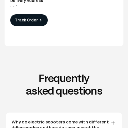
Delivery Address
,
,
,
,
-
Track Order
Frequently
asked questions
Why do electric scooters come with different
riding modes and how do they impact the