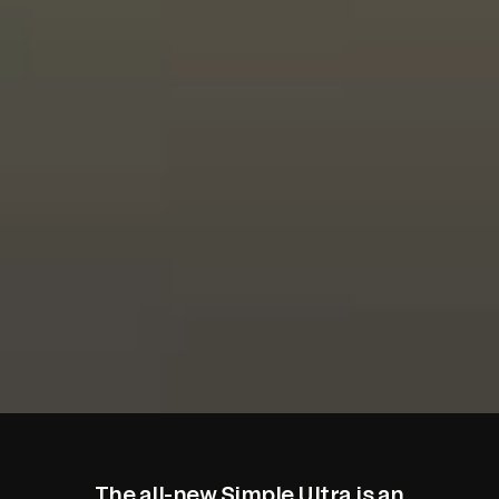
The all-new Simple Ultra is
an