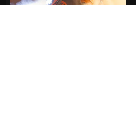
Top Speed
115 km/h
Hold on tight and disappear.