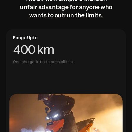
unfair advantage for anyone who
wants to outrun the limits.
Range Upto
400 km
One charge. Infinite possibilities.