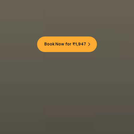
Book Now for ₹1,947