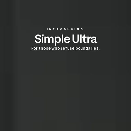
INTRODUCING
Simple Ultra
For those who refuse boundaries.