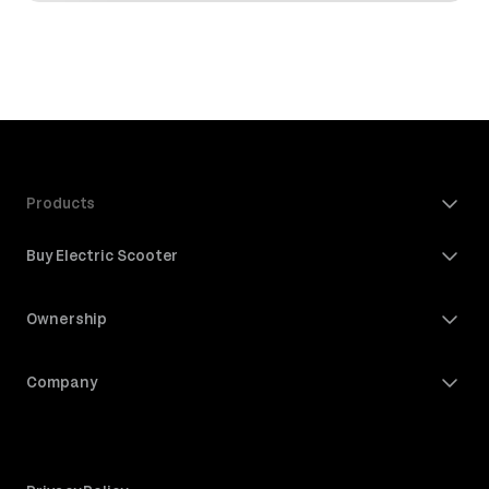
Products
Buy Electric Scooter
Ownership
Company