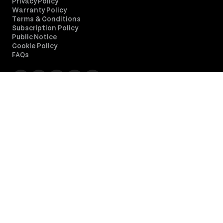
Privacy Policy
Warranty Policy
Terms & Conditions
Subscription Policy
Public Notice
Cookie Policy
FAQs
Simple Stores
Discover all our store locations and explore what 's nearby.